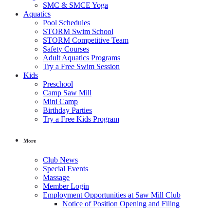
SMC & SMCE Yoga
Aquatics
Pool Schedules
STORM Swim School
STORM Competitive Team
Safety Courses
Adult Aquatics Programs
Try a Free Swim Session
Kids
Preschool
Camp Saw Mill
Mini Camp
Birthday Parties
Try a Free Kids Program
More
Club News
Special Events
Massage
Member Login
Employment Opportunities at Saw Mill Club
Notice of Position Opening and Filing