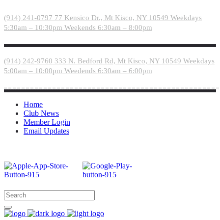
Please
note:
(914) 241-0797
77 Kensico Dr., Mt Kisco, NY 10549
Weekdays
This
5:30am – 10:30pm
Weekends 6:30am – 8:00pm
website
includes
an
accessibility
(914) 242-9760
333 N. Bedford Rd, Mt Kisco, NY 10549
Weekdays
system.
5:00am – 10:00pm
Weedends 6:30am – 6:00pm
Home
Club News
Member Login
Email Updates