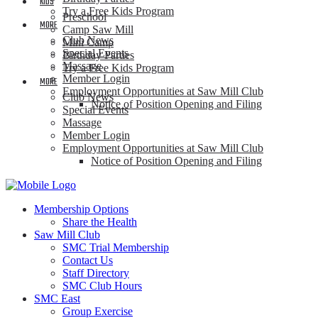
KIDS
Try a Free Kids Program
Preschool
MORE
Camp Saw Mill
Club News
Mini Camp
Special Events
Birthday Parties
Massage
Try a Free Kids Program
Member Login
MORE
Employment Opportunities at Saw Mill Club
Club News
Notice of Position Opening and Filing
Special Events
Massage
Member Login
Employment Opportunities at Saw Mill Club
Notice of Position Opening and Filing
Membership Options
Share the Health
Saw Mill Club
SMC Trial Membership
Contact Us
Staff Directory
SMC Club Hours
SMC East
Group Exercise