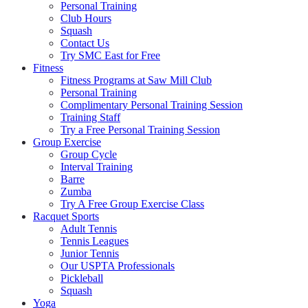
Personal Training
Club Hours
Squash
Contact Us
Try SMC East for Free
Fitness
Fitness Programs at Saw Mill Club
Personal Training
Complimentary Personal Training Session
Training Staff
Try a Free Personal Training Session
Group Exercise
Group Cycle
Interval Training
Barre
Zumba
Try A Free Group Exercise Class
Racquet Sports
Adult Tennis
Tennis Leagues
Junior Tennis
Our USPTA Professionals
Pickleball
Squash
Yoga