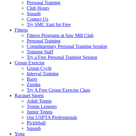
Personal Training
Club Hours
Squash
Contact Us
Try SMC East for Free
Fitness
Fitness Programs at Saw Mill Club
Personal Training
Complimentary Personal Training Session
Training Staff
Try a Free Personal Training Session
Group Exercise
Group Cycle
Interval Training
Barre
Zumba
Try A Free Group Exercise Class
Racquet Sports
Adult Tennis
Tennis Leagues
Junior Tennis
Our USPTA Professionals
Pickleball
Squash
Yoga