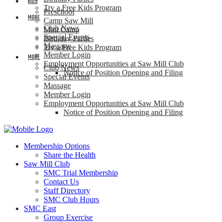
KIDS
Try a Free Kids Program
Preschool
MORE
Camp Saw Mill
Club News
Mini Camp
Special Events
Birthday Parties
Massage
Try a Free Kids Program
Member Login
MORE
Employment Opportunities at Saw Mill Club
Club News
Notice of Position Opening and Filing
Special Events
Massage
Member Login
Employment Opportunities at Saw Mill Club
Notice of Position Opening and Filing
Membership Options
Share the Health
Saw Mill Club
SMC Trial Membership
Contact Us
Staff Directory
SMC Club Hours
SMC East
Group Exercise