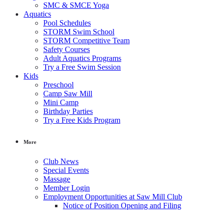
SMC & SMCE Yoga
Aquatics
Pool Schedules
STORM Swim School
STORM Competitive Team
Safety Courses
Adult Aquatics Programs
Try a Free Swim Session
Kids
Preschool
Camp Saw Mill
Mini Camp
Birthday Parties
Try a Free Kids Program
More
Club News
Special Events
Massage
Member Login
Employment Opportunities at Saw Mill Club
Notice of Position Opening and Filing