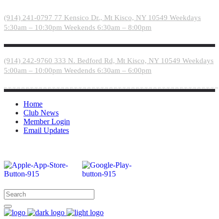
Please
note:
(914) 241-0797
77 Kensico Dr., Mt Kisco, NY 10549
Weekdays
This
5:30am – 10:30pm
Weekends 6:30am – 8:00pm
website
includes
an
accessibility
(914) 242-9760
333 N. Bedford Rd, Mt Kisco, NY 10549
Weekdays
system.
5:00am – 10:00pm
Weedends 6:30am – 6:00pm
Home
Club News
Member Login
Email Updates