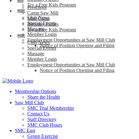
KIDS
Try a Free Kids Program
Preschool
MORE
Camp Saw Mill
Club News
Mini Camp
Special Events
Birthday Parties
Massage
Try a Free Kids Program
Member Login
MORE
Employment Opportunities at Saw Mill Club
Club News
Notice of Position Opening and Filing
Special Events
Massage
Member Login
Employment Opportunities at Saw Mill Club
Notice of Position Opening and Filing
Membership Options
Share the Health
Saw Mill Club
SMC Trial Membership
Contact Us
Staff Directory
SMC Club Hours
SMC East
Group Exercise