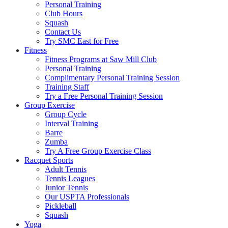
Personal Training
Club Hours
Squash
Contact Us
Try SMC East for Free
Fitness
Fitness Programs at Saw Mill Club
Personal Training
Complimentary Personal Training Session
Training Staff
Try a Free Personal Training Session
Group Exercise
Group Cycle
Interval Training
Barre
Zumba
Try A Free Group Exercise Class
Racquet Sports
Adult Tennis
Tennis Leagues
Junior Tennis
Our USPTA Professionals
Pickleball
Squash
Yoga