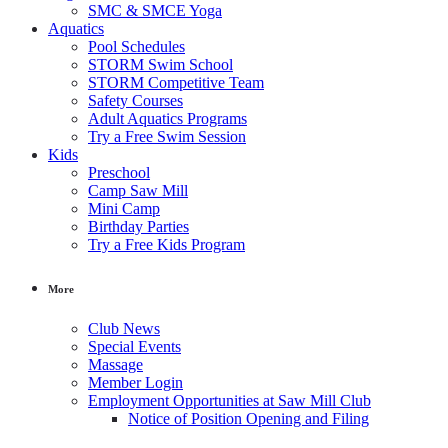
SMC & SMCE Yoga
Aquatics
Pool Schedules
STORM Swim School
STORM Competitive Team
Safety Courses
Adult Aquatics Programs
Try a Free Swim Session
Kids
Preschool
Camp Saw Mill
Mini Camp
Birthday Parties
Try a Free Kids Program
More
Club News
Special Events
Massage
Member Login
Employment Opportunities at Saw Mill Club
Notice of Position Opening and Filing