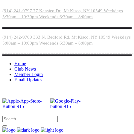
Please
note:
(914) 241-0797
77 Kensico Dr., Mt Kisco, NY 10549
Weekdays
This
5:30am – 10:30pm
Weekends 6:30am – 8:00pm
website
includes
an
accessibility
(914) 242-9760
333 N. Bedford Rd, Mt Kisco, NY 10549
Weekdays
system.
5:00am – 10:00pm
Weedends 6:30am – 6:00pm
Home
Club News
Member Login
Email Updates