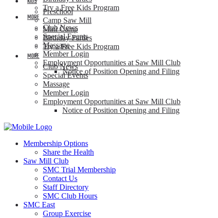
KIDS
Try a Free Kids Program
Preschool
MORE
Camp Saw Mill
Club News
Mini Camp
Special Events
Birthday Parties
Massage
Try a Free Kids Program
Member Login
MORE
Employment Opportunities at Saw Mill Club
Club News
Notice of Position Opening and Filing
Special Events
Massage
Member Login
Employment Opportunities at Saw Mill Club
Notice of Position Opening and Filing
Membership Options
Share the Health
Saw Mill Club
SMC Trial Membership
Contact Us
Staff Directory
SMC Club Hours
SMC East
Group Exercise