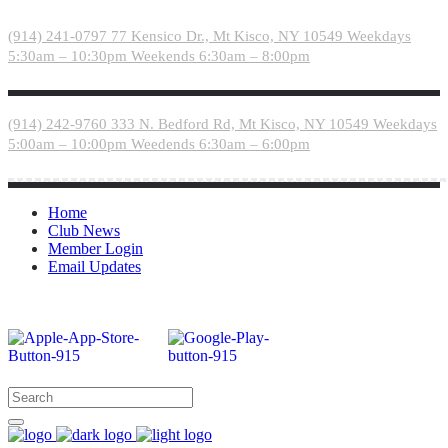
Please
note:
(914) 241-0797
77 Kensico Dr., Mt Kisco, NY 10549
Weekdays
This
5:30am – 10:30pm
Weekends 6:30am – 8:00pm
website
includes
an
accessibility
(914) 242-9760
333 N. Bedford Rd, Mt Kisco, NY 10549
Weekdays
system.
5:00am – 10:00pm
Weedends 6:30am – 6:00pm
Home
Club News
Member Login
Email Updates