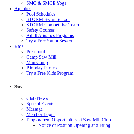
SMC & SMCE Yoga
Aquatics
Pool Schedules
STORM Swim School
STORM Competitive Team
Safety Courses
Adult Aquatics Programs
Try a Free Swim Session
Kids
Preschool
Camp Saw Mill
Mini Camp
Birthday Parties
Try a Free Kids Program
More
Club News
Special Events
Massage
Member Login
Employment Opportunities at Saw Mill Club
Notice of Position Opening and Filing