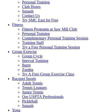
Personal Training
Club Hours
Squash
Contact Us
Try SMC East for Free
Fitness
Fitness Programs at Saw Mill Club
Personal Training
Complimentary Personal Training Session
Training Staff
Try a Free Personal Training Session
Group Exercise
Group Cycle
Interval Training
Barre
Zumba
Try A Free Group Exercise Class
Racquet Sports
Adult Tennis
Tennis Leagues
Junior Tennis
Our USPTA Professionals
Pickleball
Squash
Yoga