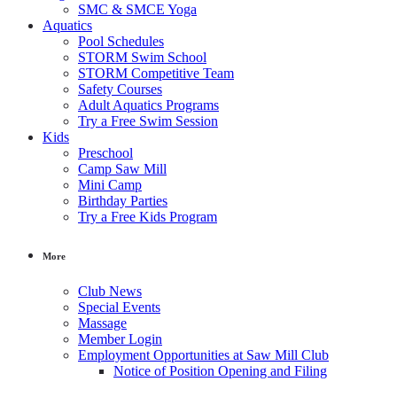
SMC & SMCE Yoga
Aquatics
Pool Schedules
STORM Swim School
STORM Competitive Team
Safety Courses
Adult Aquatics Programs
Try a Free Swim Session
Kids
Preschool
Camp Saw Mill
Mini Camp
Birthday Parties
Try a Free Kids Program
More
Club News
Special Events
Massage
Member Login
Employment Opportunities at Saw Mill Club
Notice of Position Opening and Filing