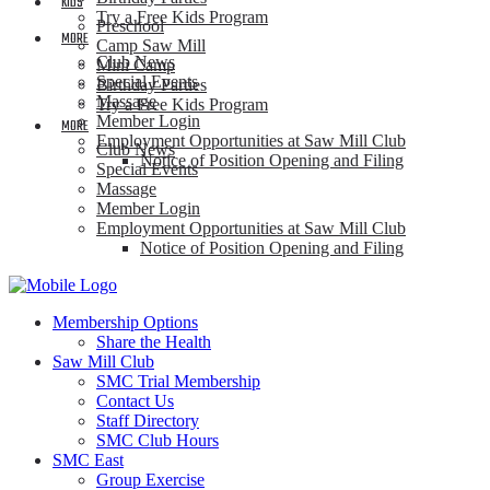
KIDS
Try a Free Kids Program
Preschool
MORE
Camp Saw Mill
Club News
Mini Camp
Special Events
Birthday Parties
Massage
Try a Free Kids Program
Member Login
MORE
Employment Opportunities at Saw Mill Club
Club News
Notice of Position Opening and Filing
Special Events
Massage
Member Login
Employment Opportunities at Saw Mill Club
Notice of Position Opening and Filing
Membership Options
Share the Health
Saw Mill Club
SMC Trial Membership
Contact Us
Staff Directory
SMC Club Hours
SMC East
Group Exercise