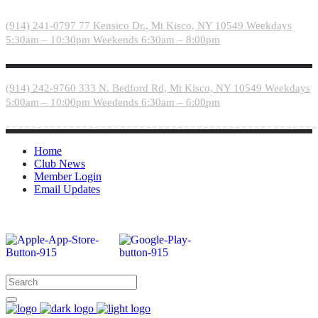
Please
note:
(914) 241-0797
77 Kensico Dr., Mt Kisco, NY 10549
Weekdays
This
5:30am – 10:30pm
Weekends 6:30am – 8:00pm
website
includes
an
accessibility
(914) 242-9760
333 N. Bedford Rd, Mt Kisco, NY 10549
Weekdays
system.
5:00am – 10:00pm
Weedends 6:30am – 6:00pm
Home
Club News
Member Login
Email Updates