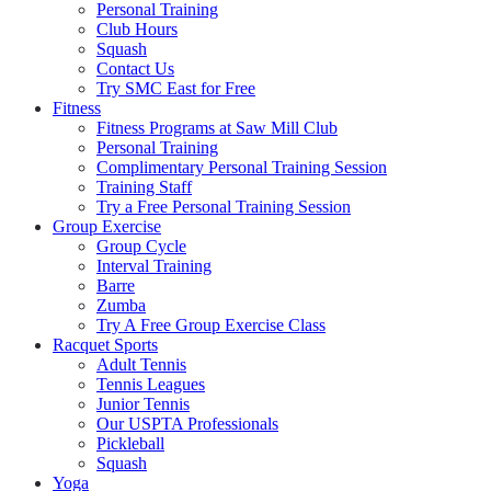
Personal Training
Club Hours
Squash
Contact Us
Try SMC East for Free
Fitness
Fitness Programs at Saw Mill Club
Personal Training
Complimentary Personal Training Session
Training Staff
Try a Free Personal Training Session
Group Exercise
Group Cycle
Interval Training
Barre
Zumba
Try A Free Group Exercise Class
Racquet Sports
Adult Tennis
Tennis Leagues
Junior Tennis
Our USPTA Professionals
Pickleball
Squash
Yoga