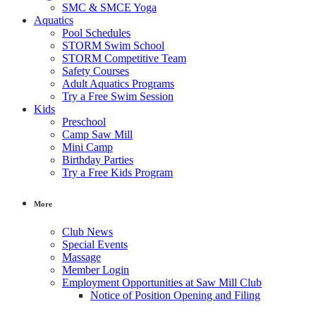
SMC & SMCE Yoga
Aquatics
Pool Schedules
STORM Swim School
STORM Competitive Team
Safety Courses
Adult Aquatics Programs
Try a Free Swim Session
Kids
Preschool
Camp Saw Mill
Mini Camp
Birthday Parties
Try a Free Kids Program
More
Club News
Special Events
Massage
Member Login
Employment Opportunities at Saw Mill Club
Notice of Position Opening and Filing