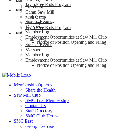
KIDS
Try a Free Kids Program
Preschool
MORE
Camp Saw Mill
Club News
Mini Camp
Special Events
Birthday Parties
Massage
Try a Free Kids Program
Member Login
MORE
Employment Opportunities at Saw Mill Club
Club News
Notice of Position Opening and Filing
Special Events
Massage
Member Login
Employment Opportunities at Saw Mill Club
Notice of Position Opening and Filing
Membership Options
Share the Health
Saw Mill Club
SMC Trial Membership
Contact Us
Staff Directory
SMC Club Hours
SMC East
Group Exercise