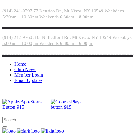
Please
note:
(914) 241-0797
77 Kensico Dr., Mt Kisco, NY 10549
Weekdays
This
5:30am – 10:30pm
Weekends 6:30am – 8:00pm
website
includes
an
accessibility
(914) 242-9760
333 N. Bedford Rd, Mt Kisco, NY 10549
Weekdays
system.
5:00am – 10:00pm
Weedends 6:30am – 6:00pm
Home
Club News
Member Login
Email Updates