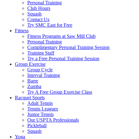
Personal Training
Club Hours
Squash
Contact Us
Try SMC East for Free
Fitness
Fitness Programs at Saw Mill Club
Personal Training
Complimentary Personal Training Session
Training Staff
Try a Free Personal Training Session
Group Exercise
Group Cycle
Interval Training
Barre
Zumba
Try A Free Group Exercise Class
Racquet Sports
Adult Tennis
Tennis Leagues
Junior Tennis
Our USPTA Professionals
Pickleball
Squash
Yoga