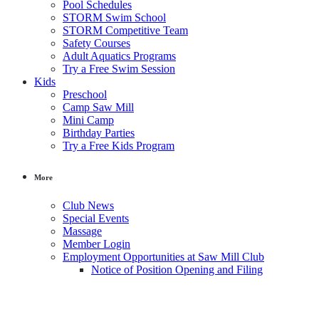
Pool Schedules
STORM Swim School
STORM Competitive Team
Safety Courses
Adult Aquatics Programs
Try a Free Swim Session
Kids
Preschool
Camp Saw Mill
Mini Camp
Birthday Parties
Try a Free Kids Program
More
Club News
Special Events
Massage
Member Login
Employment Opportunities at Saw Mill Club
Notice of Position Opening and Filing