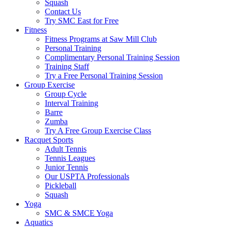
Squash
Contact Us
Try SMC East for Free
Fitness
Fitness Programs at Saw Mill Club
Personal Training
Complimentary Personal Training Session
Training Staff
Try a Free Personal Training Session
Group Exercise
Group Cycle
Interval Training
Barre
Zumba
Try A Free Group Exercise Class
Racquet Sports
Adult Tennis
Tennis Leagues
Junior Tennis
Our USPTA Professionals
Pickleball
Squash
Yoga
SMC & SMCE Yoga
Aquatics