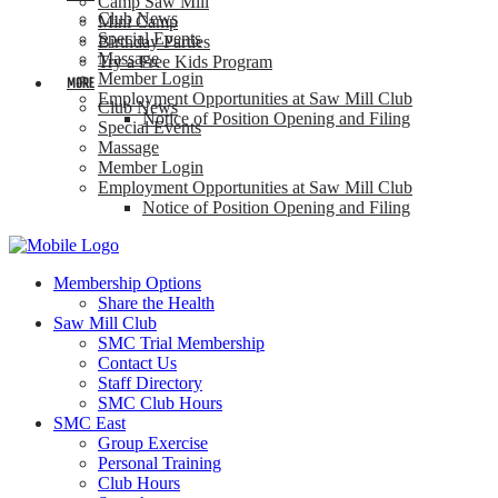
Camp Saw Mill
Club News
Mini Camp
Special Events
Birthday Parties
Massage
Try a Free Kids Program
Member Login
MORE
Employment Opportunities at Saw Mill Club
Club News
Notice of Position Opening and Filing
Special Events
Massage
Member Login
Employment Opportunities at Saw Mill Club
Notice of Position Opening and Filing
Membership Options
Share the Health
Saw Mill Club
SMC Trial Membership
Contact Us
Staff Directory
SMC Club Hours
SMC East
Group Exercise
Personal Training
Club Hours