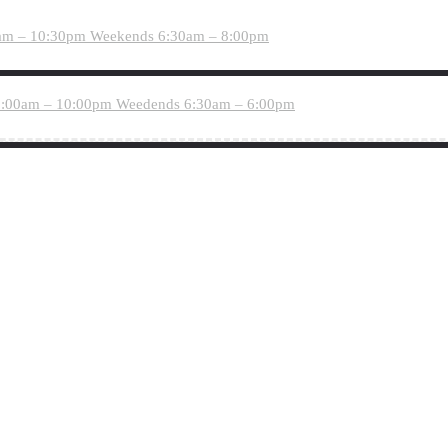
am – 10:30pm
Weekends 6:30am – 8:00pm
:00am – 10:00pm
Weedends 6:30am – 6:00pm