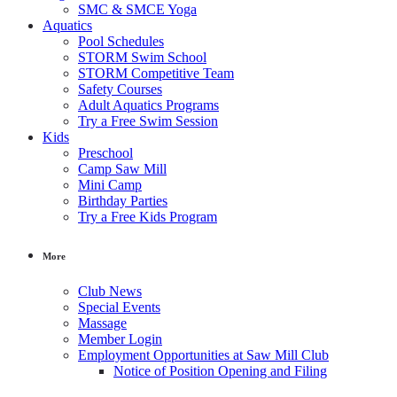
SMC & SMCE Yoga
Aquatics
Pool Schedules
STORM Swim School
STORM Competitive Team
Safety Courses
Adult Aquatics Programs
Try a Free Swim Session
Kids
Preschool
Camp Saw Mill
Mini Camp
Birthday Parties
Try a Free Kids Program
More
Club News
Special Events
Massage
Member Login
Employment Opportunities at Saw Mill Club
Notice of Position Opening and Filing