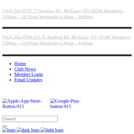
Please
note:
(914) 241-0797
77 Kensico Dr., Mt Kisco, NY 10549
Weekdays
This
5:30am – 10:30pm
Weekends 6:30am – 8:00pm
website
includes
an
accessibility
(914) 242-9760
333 N. Bedford Rd, Mt Kisco, NY 10549
Weekdays
system.
5:00am – 10:00pm
Weedends 6:30am – 6:00pm
Home
Club News
Member Login
Email Updates