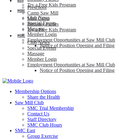
KIDS
Try a Free Kids Program
Preschool
MORE
Camp Saw Mill
Club News
Mini Camp
Special Events
Birthday Parties
Massage
Try a Free Kids Program
Member Login
MORE
Employment Opportunities at Saw Mill Club
Club News
Notice of Position Opening and Filing
Special Events
Massage
Member Login
Employment Opportunities at Saw Mill Club
Notice of Position Opening and Filing
Membership Options
Share the Health
Saw Mill Club
SMC Trial Membership
Contact Us
Staff Directory
SMC Club Hours
SMC East
Group Exercise