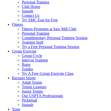
Personal Training
Club Hours
Squash
Contact Us
Try SMC East for Free
Fitness
Fitness Programs at Saw Mill Club
Personal Training
Complimentary Personal Training Session
Training Staff
Try a Free Personal Training Session
Group Exercise
Group Cycle
Interval Training
Barre
Zumba
Try A Free Group Exercise Class
Racquet Sports
Adult Tennis
Tennis Leagues
Junior Tennis
Our USPTA Professionals
Pickleball
Squash
Yoga