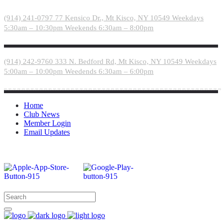
Please
note:
(914) 241-0797
77 Kensico Dr., Mt Kisco, NY 10549
Weekdays
This
5:30am – 10:30pm
Weekends 6:30am – 8:00pm
website
includes
an
accessibility
(914) 242-9760
333 N. Bedford Rd, Mt Kisco, NY 10549
Weekdays
system.
5:00am – 10:00pm
Weedends 6:30am – 6:00pm
Home
Club News
Member Login
Email Updates