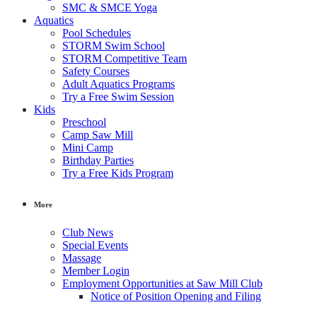
SMC & SMCE Yoga
Aquatics
Pool Schedules
STORM Swim School
STORM Competitive Team
Safety Courses
Adult Aquatics Programs
Try a Free Swim Session
Kids
Preschool
Camp Saw Mill
Mini Camp
Birthday Parties
Try a Free Kids Program
More
Club News
Special Events
Massage
Member Login
Employment Opportunities at Saw Mill Club
Notice of Position Opening and Filing