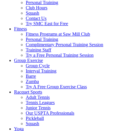
Personal Training
Club Hours
Squash
Contact Us
Try SMC East for Free
Fitness
Fitness Programs at Saw Mill Club
Personal Training
Complimentary Personal Training Session
Training Staff
Try a Free Personal Training Session
Group Exercise
Group Cycle
Interval Training
Barre
Zumba
Try A Free Group Exercise Class
Racquet Sports
Adult Tennis
Tennis Leagues
Junior Tennis
Our USPTA Professionals
Pickleball
Squash
Yoga