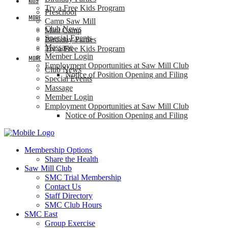
KIDS
Try a Free Kids Program
Preschool
MORE
Camp Saw Mill
Club News
Mini Camp
Special Events
Birthday Parties
Massage
Try a Free Kids Program
Member Login
MORE
Employment Opportunities at Saw Mill Club
Club News
Notice of Position Opening and Filing
Special Events
Massage
Member Login
Employment Opportunities at Saw Mill Club
Notice of Position Opening and Filing
Membership Options
Share the Health
Saw Mill Club
SMC Trial Membership
Contact Us
Staff Directory
SMC Club Hours
SMC East
Group Exercise