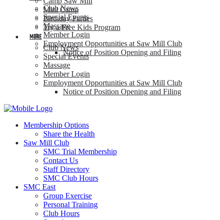
Camp Saw Mill
Club News
Mini Camp
Special Events
Birthday Parties
Massage
Try a Free Kids Program
Member Login
MORE
Employment Opportunities at Saw Mill Club
Club News
Notice of Position Opening and Filing
Special Events
Massage
Member Login
Employment Opportunities at Saw Mill Club
Notice of Position Opening and Filing
Membership Options
Share the Health
Saw Mill Club
SMC Trial Membership
Contact Us
Staff Directory
SMC Club Hours
SMC East
Group Exercise
Personal Training
Club Hours