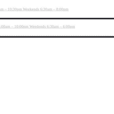
am – 10:30pm
Weekends 6:30am – 8:00pm
:00am – 10:00pm
Weedends 6:30am – 6:00pm